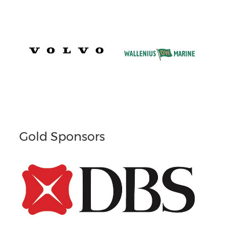
Gold Sponsors