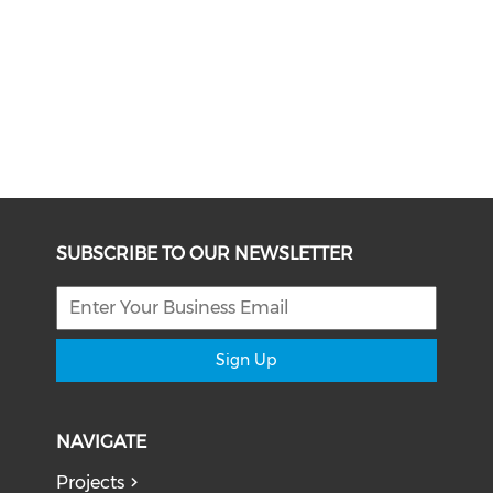
SUBSCRIBE TO OUR NEWSLETTER
Sign Up
NAVIGATE
Projects