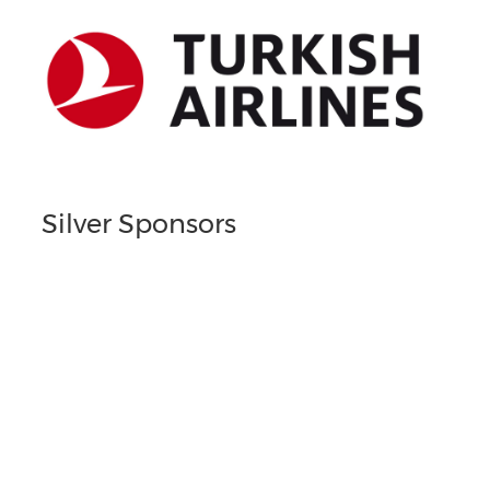
Silver Sponsors