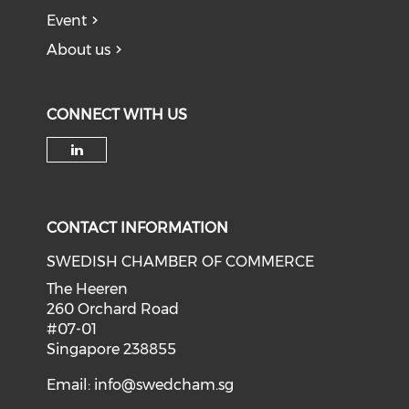
Event
About us
CONNECT WITH US
Check our social media on li
CONTACT INFORMATION
SWEDISH CHAMBER OF COMMERCE
The Heeren
260 Orchard Road
#07-01
Singapore 238855
Email:
info@swedcham.sg