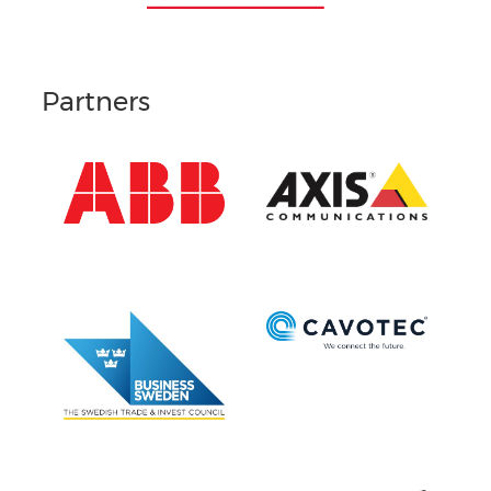
Partners