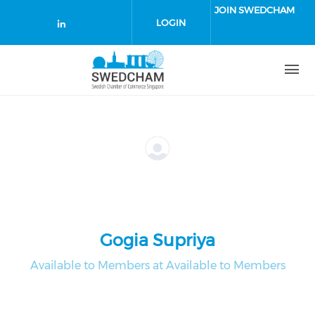
Skip to main content
JOIN SWEDCHAM
LOGIN
Check our social media on linked
Gogia Supriya
Available to Members at Available to Members