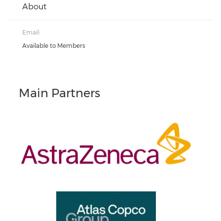
About
Email:
Available to Members
Main Partners