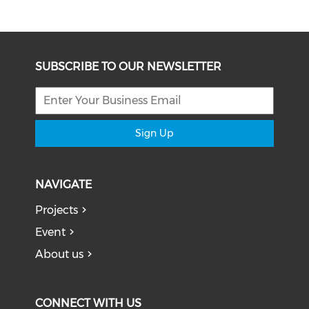
SUBSCRIBE TO OUR NEWSLETTER
Sign Up
NAVIGATE
Projects
Event
About us
CONNECT WITH US