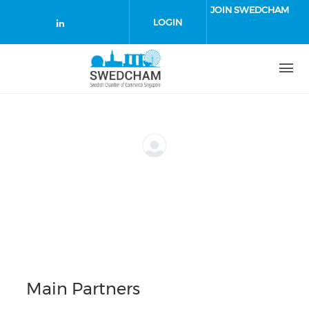
Skip to main content
JOIN SWEDCHAM
LOGIN
Check our social media on linked
Main Partners