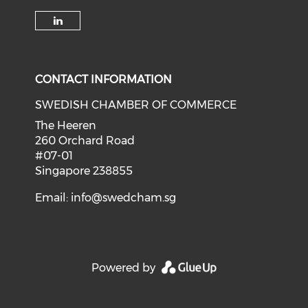
Check our social media on li
CONTACT INFORMATION
SWEDISH CHAMBER OF COMMERCE
The Heeren
260 Orchard Road
#07-01
Singapore 238855
Email:
info@swedcham.sg
Powered by