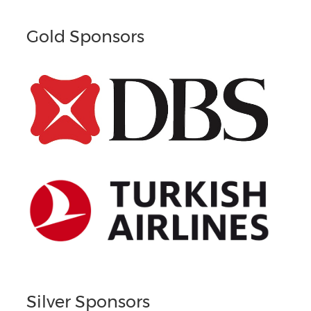
Gold Sponsors
Silver Sponsors