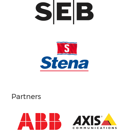
Partners