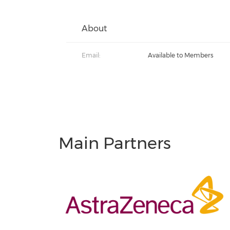
About
Email:
Available to Members
Main Partners