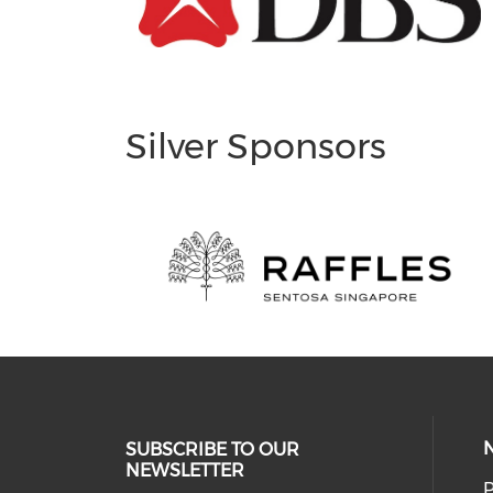
Silver Sponsors
SUBSCRIBE TO OUR
NEWSLETTER
P