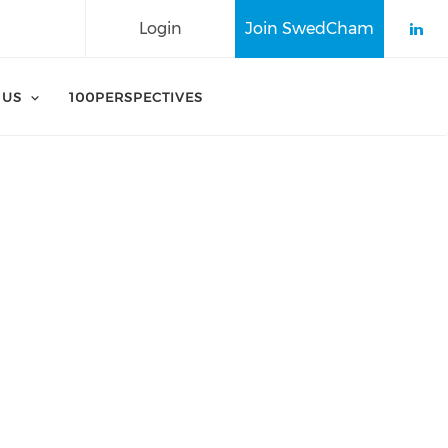
Login
Join SwedCham
Che
 US
100PERSPECTIVES