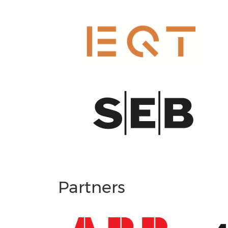
Partners