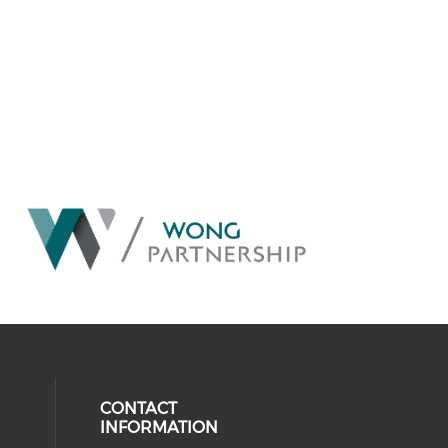
CONTACT
INFORMATION