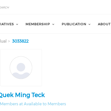
TIATIVES
MEMBERSHIP
PUBLICATION
ABOUT
dual
3033822
Quek Ming Teck
o Members at Available to Members