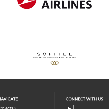
NAVIGATE
CONNECT WITH US
rojects