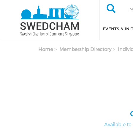
Skip to main content
Search
Search
EVENTS & INI
Home
Membership Directory
Indivi
Available t