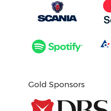
Gold Sponsors