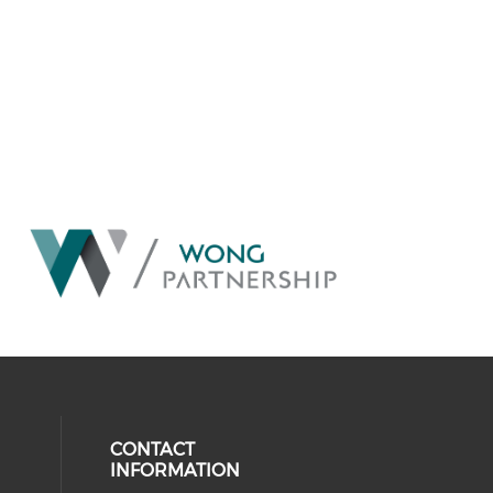
CONTACT
INFORMATION