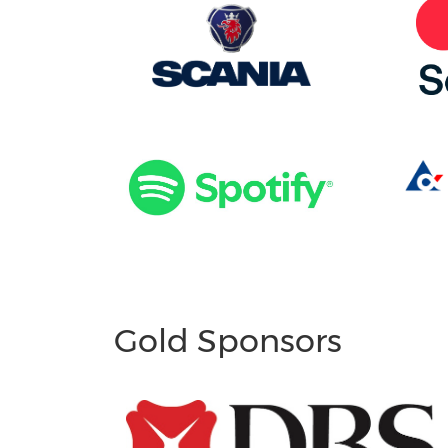
Gold Sponsors