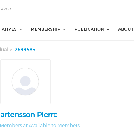
TIATIVES
MEMBERSHIP
PUBLICATION
ABOUT
dual
2699585
artensson Pierre
o Members at Available to Members