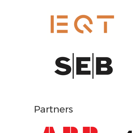
Partners