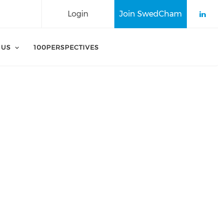
Login
Join SwedCham
Che
 US
100PERSPECTIVES