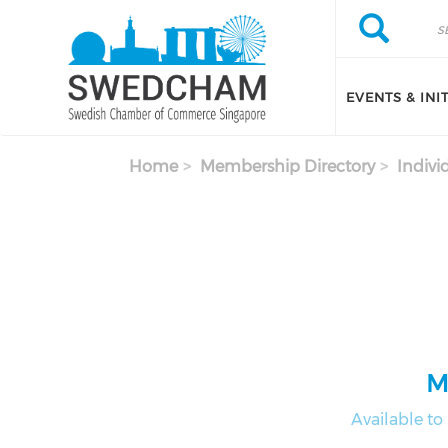
Skip to main content
Search
Search
EVENTS & INI
Home
Membership Directory
Indivi
M
Available t