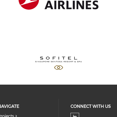
NAVIGATE
CONNECT WITH US
rojects