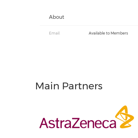
About
Email:
Available to Members
Main Partners