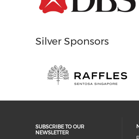
Silver Sponsors
SUBSCRIBE TO OUR
NEWSLETTER
P