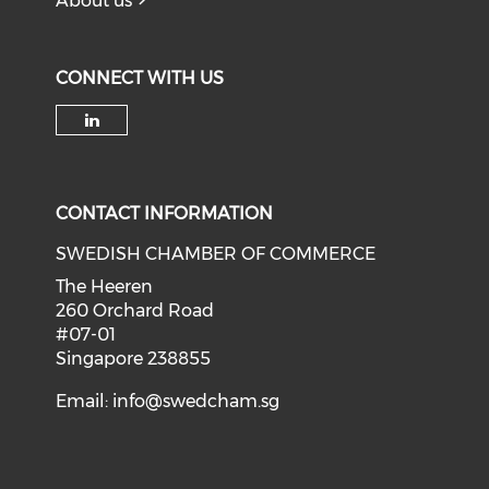
About us
CONNECT WITH US
Check our social media on li
CONTACT INFORMATION
SWEDISH CHAMBER OF COMMERCE
The Heeren
260 Orchard Road
#07-01
Singapore 238855
Email:
info@swedcham.sg