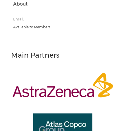
About
Email:
Available to Members
Main Partners