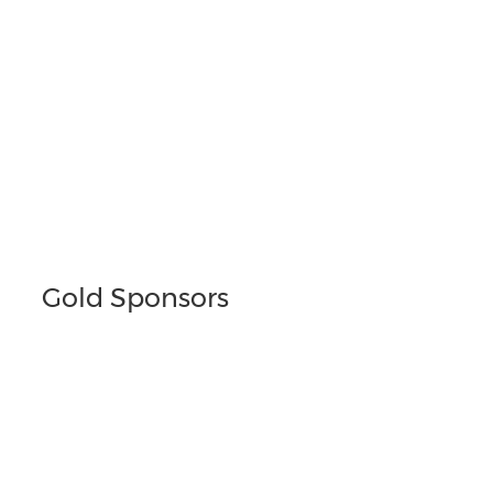
Gold Sponsors