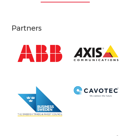
Partners