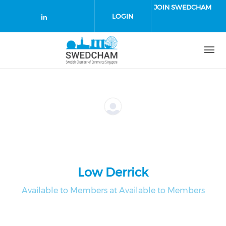
Skip to main content
JOIN SWEDCHAM
LOGIN
Check our social media on linked
Low Derrick
Available to Members at Available to Members