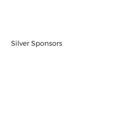
Silver Sponsors