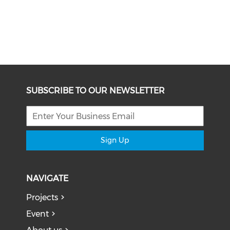
SUBSCRIBE TO OUR NEWSLETTER
Sign Up
NAVIGATE
Projects
Event