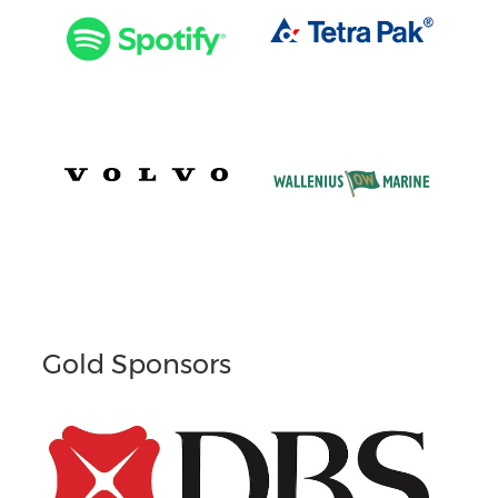
Gold Sponsors