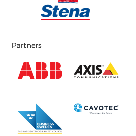
Partners