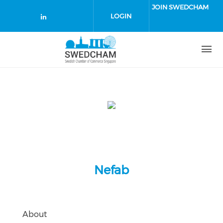
Skip to main content
JOIN SWEDCHAM
LOGIN
Check our social media on linked
Nefab
About