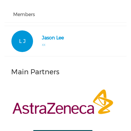
Members
Jason Lee
L J
xx
Main Partners