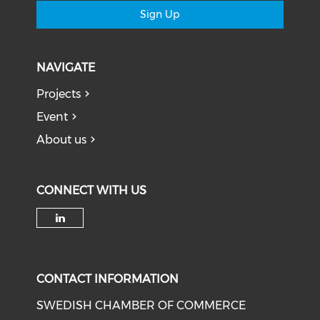
Sign Up
NAVIGATE
Projects
Event
About us
CONNECT WITH US
Check our social media on li
CONTACT INFORMATION
SWEDISH CHAMBER OF COMMERCE