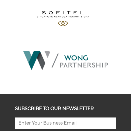
SUBSCRIBE TO OUR NEWSLETTER