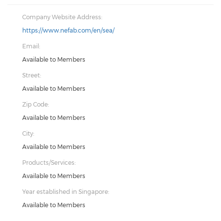
Company Website Address:
https://www.nefab.com/en/sea/
Email:
Available to Members
Street:
Available to Members
Zip Code:
Available to Members
City:
Available to Members
Products/Services:
Available to Members
Year established in Singapore:
Available to Members