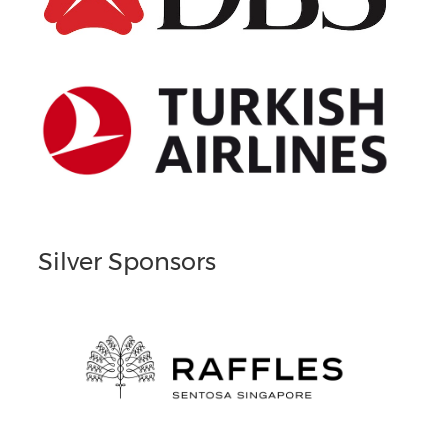
Silver Sponsors