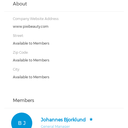
About
Company Website Address:
www.pixibeauty.com
Street:
Available to Members
Zip Code:
Available to Members
City:
Available to Members
Members
Johannes Bjorklund
B J
General Manager