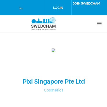
Skip to main content
JOIN SWEDCHAM
LOGIN
Check our social media on linked
Pixi Singapore Pte Ltd
Cosmetics