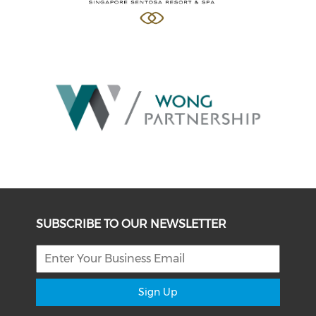
SUBSCRIBE TO OUR NEWSLETTER
Sign Up