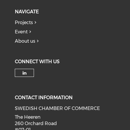
NAVIGATE
Projects
Event
About us
CONNECT WITH US
Check our social media on li
CONTACT INFORMATION
SWEDISH CHAMBER OF COMMERCE
The Heeren
260 Orchard Road
#07-01