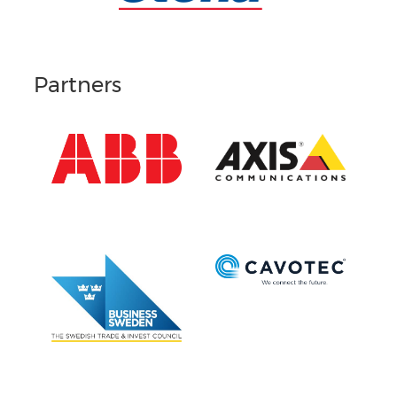
Partners