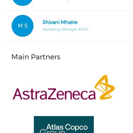
Shivani Mhatre
M S
Marketing Manager APAC
Main Partners