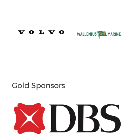
Gold Sponsors