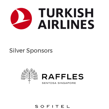
Silver Sponsors